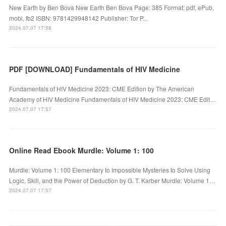
New Earth by Ben Bova New Earth Ben Bova Page: 385 Format: pdf, ePub,
mobi, fb2 ISBN: 9781429948142 Publisher: Tor P...
2024.07.07 17:58
PDF [DOWNLOAD] Fundamentals of HIV Medicine
Fundamentals of HIV Medicine 2023: CME Edition by The American
Academy of HIV Medicine Fundamentals of HIV Medicine 2023: CME Edit…
2024.07.07 17:57
Online Read Ebook Murdle: Volume 1: 100
Murdle: Volume 1: 100 Elementary to Impossible Mysteries to Solve Using
Logic, Skill, and the Power of Deduction by G. T. Karber Murdle: Volume 1…
2024.07.07 17:57