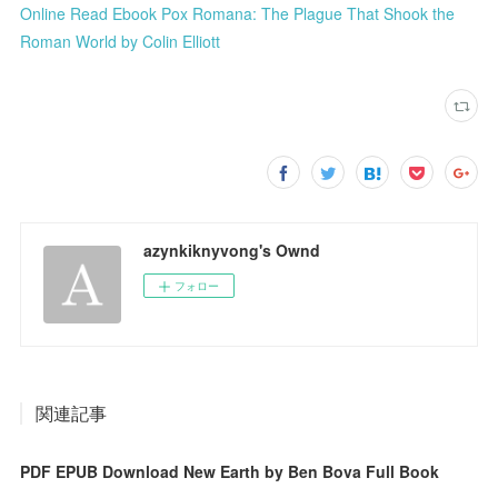
Online Read Ebook Pox Romana: The Plague That Shook the
Roman World by Colin Elliott
azynkiknyvong's Ownd
フォロー
関連記事
PDF EPUB Download New Earth by Ben Bova Full Book