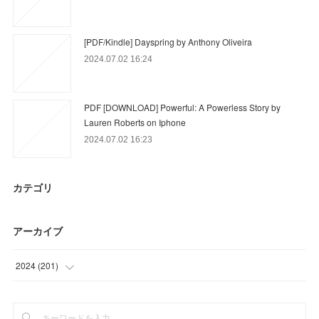
[PDF/Kindle] Dayspring by Anthony Oliveira
2024.07.02 16:24
PDF [DOWNLOAD] Powerful: A Powerless Story by
Lauren Roberts on Iphone
2024.07.02 16:23
カテゴリ
アーカイブ
2024
(
201
)
(
6
)