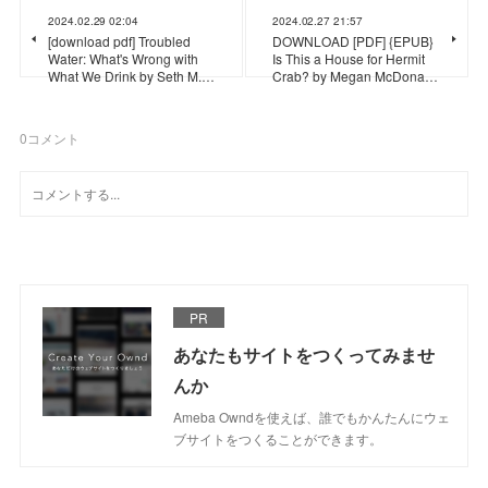
2024.02.29 02:04
2024.02.27 21:57
[download pdf] Troubled
DOWNLOAD [PDF] {EPUB}
Water: What's Wrong with
Is This a House for Hermit
What We Drink by Seth M.…
Crab? by Megan McDona…
0
コメント
PR
あなたもサイトをつくってみませ
んか
Ameba Owndを使えば、誰でもかんたんにウェ
ブサイトをつくることができます。