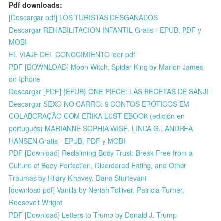
Pdf downloads:
[Descargar pdf] LOS TURISTAS DESGANADOS
Descargar REHABILITACION INFANTIL Gratis - EPUB, PDF y
MOBI
EL VIAJE DEL CONOCIMIENTO leer pdf
PDF [DOWNLOAD] Moon Witch, Spider King by Marlon James
on Iphone
Descargar [PDF] {EPUB} ONE PIECE: LAS RECETAS DE SANJI
Descargar SEXO NO CARRO: 9 CONTOS ERÓTICOS EM
COLABORAÇÃO COM ERIKA LUST EBOOK (edición en
portugués) MARIANNE SOPHIA WISE, LINDA G., ANDREA
HANSEN Gratis - EPUB, PDF y MOBI
PDF [Download] Reclaiming Body Trust: Break Free from a
Culture of Body Perfection, Disordered Eating, and Other
Traumas by Hilary Kinavey, Dana Sturtevant
[download pdf] Vanilla by Neriah Tolliver, Patricia Turner,
Roosevelt Wright
PDF [Download] Letters to Trump by Donald J. Trump