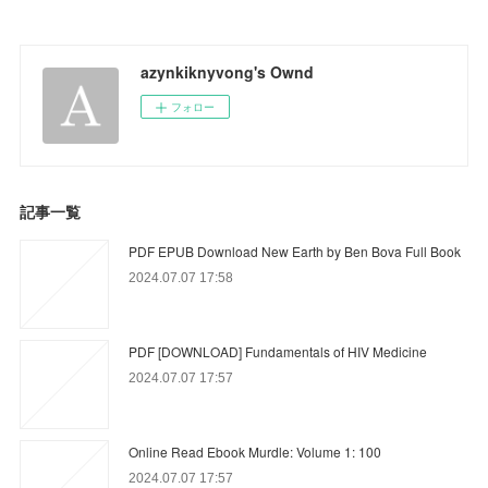
azynkiknyvong's Ownd
フォロー
記事一覧
PDF EPUB Download New Earth by Ben Bova Full Book
2024.07.07 17:58
PDF [DOWNLOAD] Fundamentals of HIV Medicine
2024.07.07 17:57
Online Read Ebook Murdle: Volume 1: 100
2024.07.07 17:57