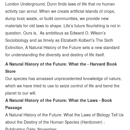
London Underground, Dunn finds laws of life that no human
activity can annul. When we create artificial islands of crops,
dump toxic waste, or build communities, we provide new
materials for old laws to shape. Life’s future flourishing is not in
question. Ours is. As ambitious as Edward O. Wilson’s
Sociobiology and as timely as Elizabeth Kolbert’s The Sixth
Extinction, A Natural History of the Future sets a new standard
for understanding the diversity and destiny of life itself.
A Natural History of the Future: What the - Harvard Book
Store
Our species has amassed unprecedented knowledge of nature,
which we have tried to use to seize control of life and bend the
planet to our will.
A Natural History of the Future: What the Laws - Book
Passage
A Natural History of the Future: What the Laws of Biology Tell Us
about the Destiny of the Human Species (Hardcover) ;
Publication Date: November