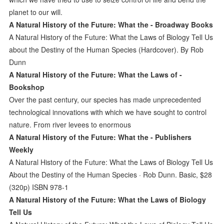
planet to our will.
A Natural History of the Future: What the - Broadway Books
A Natural History of the Future: What the Laws of Biology Tell Us
about the Destiny of the Human Species (Hardcover). By Rob
Dunn
A Natural History of the Future: What the Laws of -
Bookshop
Over the past century, our species has made unprecedented
technological innovations with which we have sought to control
nature. From river levees to enormous
A Natural History of the Future: What the - Publishers
Weekly
A Natural History of the Future: What the Laws of Biology Tell Us
About the Destiny of the Human Species · Rob Dunn. Basic, $28
(320p) ISBN 978-1
A Natural History of the Future: What the Laws of Biology
Tell Us