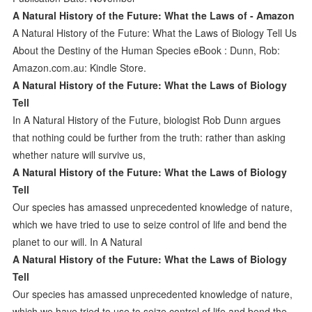
A Natural History of the Future: What the Laws of - Amazon
A Natural History of the Future: What the Laws of Biology Tell Us
About the Destiny of the Human Species eBook : Dunn, Rob:
Amazon.com.au: Kindle Store.
A Natural History of the Future: What the Laws of Biology
Tell
In A Natural History of the Future, biologist Rob Dunn argues
that nothing could be further from the truth: rather than asking
whether nature will survive us,
A Natural History of the Future: What the Laws of Biology
Tell
Our species has amassed unprecedented knowledge of nature,
which we have tried to use to seize control of life and bend the
planet to our will. In A Natural
A Natural History of the Future: What the Laws of Biology
Tell
Our species has amassed unprecedented knowledge of nature,
which we have tried to use to seize control of life and bend the