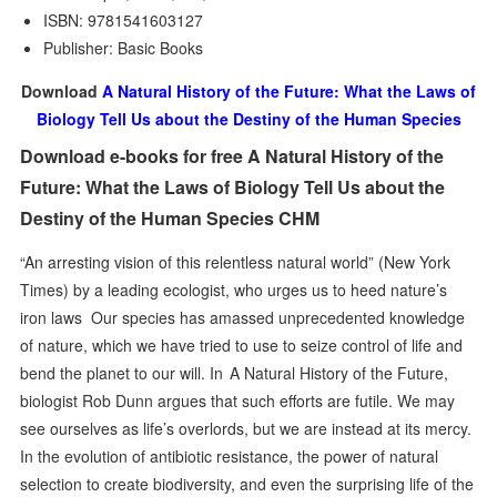
ISBN: 9781541603127
Publisher: Basic Books
Download
A Natural History of the Future: What the Laws of
Biology Tell Us about the Destiny of the Human Species
Download e-books for free A Natural History of the
Future: What the Laws of Biology Tell Us about the
Destiny of the Human Species CHM
“An arresting vision of this relentless natural world” (New York
Times) by a leading ecologist, who urges us to heed nature’s
iron laws Our species has amassed unprecedented knowledge
of nature, which we have tried to use to seize control of life and
bend the planet to our will. In A Natural History of the Future,
biologist Rob Dunn argues that such efforts are futile. We may
see ourselves as life’s overlords, but we are instead at its mercy.
In the evolution of antibiotic resistance, the power of natural
selection to create biodiversity, and even the surprising life of the