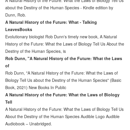
A Natural History of the Future: What the Laws of Biology Tell Us
about the Destiny of the Human Species - Kindle edition by
Dunn, Rob.
A Natural History of the Future: What - Talking
LeavesBooks
Evolutionary biologist Rob Dunn's timely new book, A Natural
History of the Future: What the Laws of Biology Tell Us About the
Destiny of the Human Species, is
Rob Dunn, "A Natural History of the Future: What the Laws
of
Rob Dunn, "A Natural History of the Future: What the Laws of
Biology Tell Us about the Destiny of the Human Species" (Basic
Book, 2021) New Books In Public
A Natural History of the Future: What the Laws of Biology
Tell
A Natural History of the Future: What the Laws of Biology Tell Us
About the Destiny of the Human Species Audible Logo Audible
Audiobook – Unabridged.