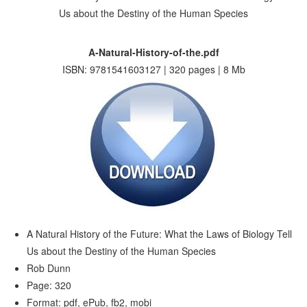
A-Natural-History-of-the.pdf
ISBN: 9781541603127 | 320 pages | 8 Mb
A Natural History of the Future: What the Laws of Biology Tell
Us about the Destiny of the Human Species
Rob Dunn
Page: 320
Format: pdf, ePub, fb2, mobi