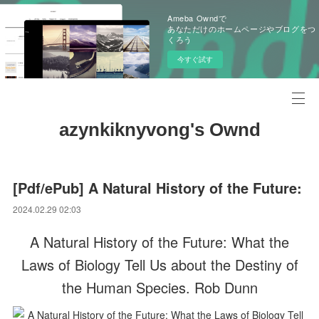
Ameba Owndで
あなただけのホームページやブログをつ
くろう
今すぐ試す
azynkiknyvong's Ownd
[Pdf/ePub] A Natural History of the Future:
2024.02.29 02:03
A Natural History of the Future: What the
Laws of Biology Tell Us about the Destiny of
the Human Species. Rob Dunn