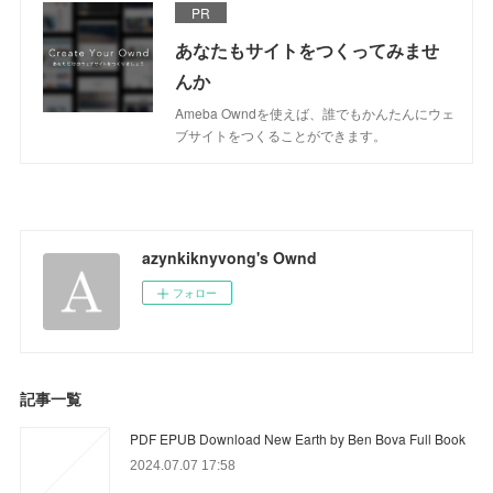
PR
あなたもサイトをつくってみませ
んか
Ameba Owndを使えば、誰でもかんたんにウェ
ブサイトをつくることができます。
azynkiknyvong's Ownd
フォロー
記事一覧
PDF EPUB Download New Earth by Ben Bova Full Book
2024.07.07 17:58