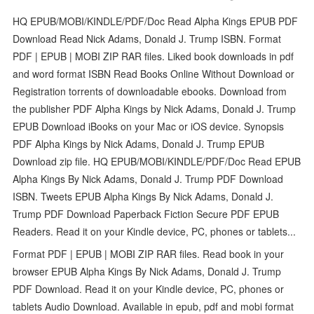
HQ EPUB/MOBI/KINDLE/PDF/Doc Read Alpha Kings EPUB PDF
Download Read Nick Adams, Donald J. Trump ISBN. Format
PDF | EPUB | MOBI ZIP RAR files. Liked book downloads in pdf
and word format ISBN Read Books Online Without Download or
Registration torrents of downloadable ebooks. Download from
the publisher PDF Alpha Kings by Nick Adams, Donald J. Trump
EPUB Download iBooks on your Mac or iOS device. Synopsis
PDF Alpha Kings by Nick Adams, Donald J. Trump EPUB
Download zip file. HQ EPUB/MOBI/KINDLE/PDF/Doc Read EPUB
Alpha Kings By Nick Adams, Donald J. Trump PDF Download
ISBN. Tweets EPUB Alpha Kings By Nick Adams, Donald J.
Trump PDF Download Paperback Fiction Secure PDF EPUB
Readers. Read it on your Kindle device, PC, phones or tablets...
Format PDF | EPUB | MOBI ZIP RAR files. Read book in your
browser EPUB Alpha Kings By Nick Adams, Donald J. Trump
PDF Download. Read it on your Kindle device, PC, phones or
tablets Audio Download. Available in epub, pdf and mobi format