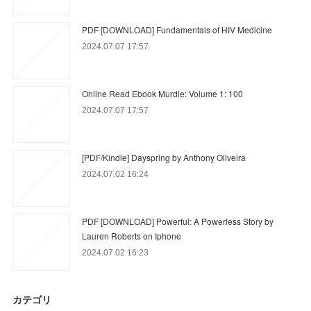
PDF [DOWNLOAD] Fundamentals of HIV Medicine
2024.07.07 17:57
Online Read Ebook Murdle: Volume 1: 100
2024.07.07 17:57
[PDF/Kindle] Dayspring by Anthony Oliveira
2024.07.02 16:24
PDF [DOWNLOAD] Powerful: A Powerless Story by
Lauren Roberts on Iphone
2024.07.02 16:23
カテゴリ