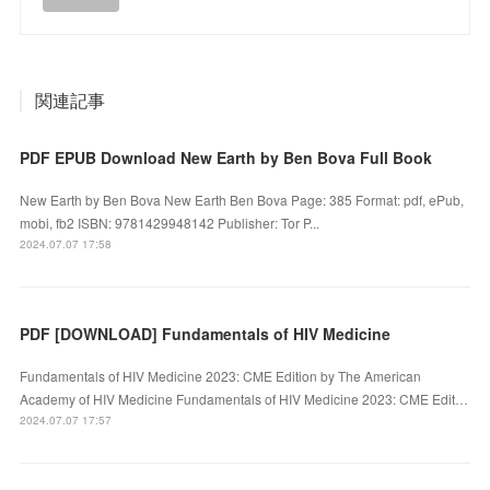
関連記事
PDF EPUB Download New Earth by Ben Bova Full Book
New Earth by Ben Bova New Earth Ben Bova Page: 385 Format: pdf, ePub,
mobi, fb2 ISBN: 9781429948142 Publisher: Tor P...
2024.07.07 17:58
PDF [DOWNLOAD] Fundamentals of HIV Medicine
Fundamentals of HIV Medicine 2023: CME Edition by The American
Academy of HIV Medicine Fundamentals of HIV Medicine 2023: CME Edit…
2024.07.07 17:57