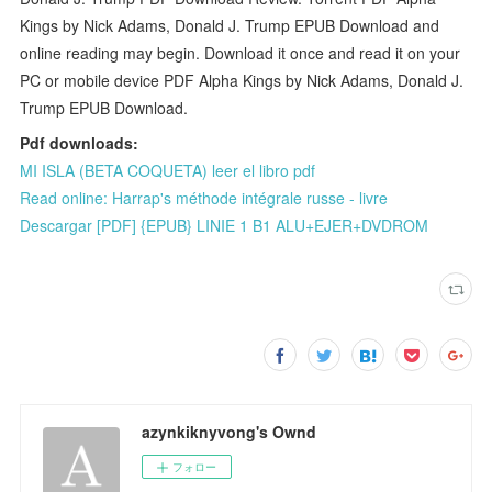
Kings by Nick Adams, Donald J. Trump EPUB Download and
online reading may begin. Download it once and read it on your
PC or mobile device PDF Alpha Kings by Nick Adams, Donald J.
Trump EPUB Download.
Pdf downloads:
MI ISLA (BETA COQUETA) leer el libro pdf
Read online: Harrap's méthode intégrale russe - livre
Descargar [PDF] {EPUB} LINIE 1 B1 ALU+EJER+DVDROM
azynkiknyvong's Ownd
フォロー