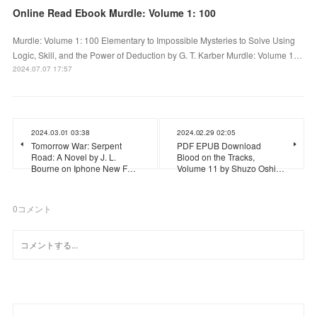
Online Read Ebook Murdle: Volume 1: 100
Murdle: Volume 1: 100 Elementary to Impossible Mysteries to Solve Using
Logic, Skill, and the Power of Deduction by G. T. Karber Murdle: Volume 1…
2024.07.07 17:57
2024.03.01 03:38
2024.02.29 02:05
Tomorrow War: Serpent
PDF EPUB Download
Road: A Novel by J. L.
Blood on the Tracks,
Bourne on Iphone New F…
Volume 11 by Shuzo Oshi…
0
コメント