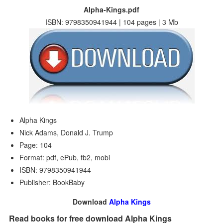
Alpha-Kings.pdf
ISBN: 9798350941944 | 104 pages | 3 Mb
Alpha Kings
Nick Adams, Donald J. Trump
Page: 104
Format: pdf, ePub, fb2, mobi
ISBN: 9798350941944
Publisher: BookBaby
Download
Alpha Kings
Read books for free download Alpha Kings