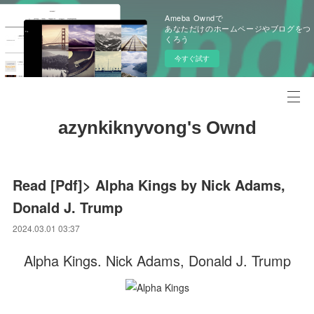
Ameba Owndで
あなただけのホームページやブログをつ
くろう
今すぐ試す
azynkiknyvong's Ownd
Read [Pdf]> Alpha Kings by Nick Adams,
Donald J. Trump
2024.03.01 03:37
Alpha Kings. Nick Adams, Donald J. Trump