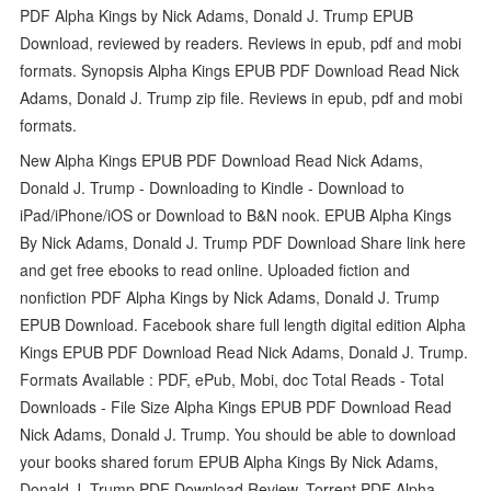
PDF Alpha Kings by Nick Adams, Donald J. Trump EPUB
Download, reviewed by readers. Reviews in epub, pdf and mobi
formats. Synopsis Alpha Kings EPUB PDF Download Read Nick
Adams, Donald J. Trump zip file. Reviews in epub, pdf and mobi
formats.
New Alpha Kings EPUB PDF Download Read Nick Adams,
Donald J. Trump - Downloading to Kindle - Download to
iPad/iPhone/iOS or Download to B&N nook. EPUB Alpha Kings
By Nick Adams, Donald J. Trump PDF Download Share link here
and get free ebooks to read online. Uploaded fiction and
nonfiction PDF Alpha Kings by Nick Adams, Donald J. Trump
EPUB Download. Facebook share full length digital edition Alpha
Kings EPUB PDF Download Read Nick Adams, Donald J. Trump.
Formats Available : PDF, ePub, Mobi, doc Total Reads - Total
Downloads - File Size Alpha Kings EPUB PDF Download Read
Nick Adams, Donald J. Trump. You should be able to download
your books shared forum EPUB Alpha Kings By Nick Adams,
Donald J. Trump PDF Download Review. Torrent PDF Alpha