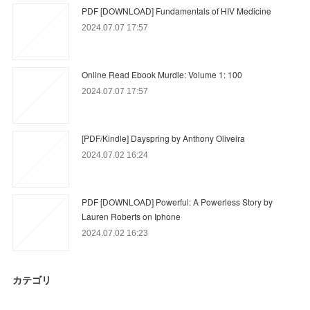
PDF [DOWNLOAD] Fundamentals of HIV Medicine
2024.07.07 17:57
Online Read Ebook Murdle: Volume 1: 100
2024.07.07 17:57
[PDF/Kindle] Dayspring by Anthony Oliveira
2024.07.02 16:24
PDF [DOWNLOAD] Powerful: A Powerless Story by
Lauren Roberts on Iphone
2024.07.02 16:23
カテゴリ