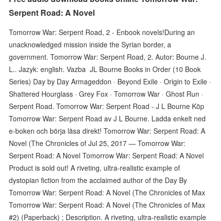
Serpent Road: A Novel
Tomorrow War: Serpent Road, 2 - Enbook novels!During an
unacknowledged mission inside the Syrian border, a
government. Tomorrow War: Serpent Road, 2. Autor: Bourne J.
L.. Jazyk: english. Vazba JL Bourne Books in Order (10 Book
Series) Day by Day Armageddon · Beyond Exile · Origin to Exile ·
Shattered Hourglass · Grey Fox · Tomorrow War · Ghost Run ·
Serpent Road. Tomorrow War: Serpent Road - J L Bourne Köp
Tomorrow War: Serpent Road av J L Bourne. Ladda enkelt ned
e-boken och börja läsa direkt! Tomorrow War: Serpent Road: A
Novel (The Chronicles of Jul 25, 2017 — Tomorrow War:
Serpent Road: A Novel Tomorrow War: Serpent Road: A Novel
Product is sold out! A riveting, ultra-realistic example of
dystopian fiction from the acclaimed author of the Day By
Tomorrow War: Serpent Road: A Novel (The Chronicles of Max
Tomorrow War: Serpent Road: A Novel (The Chronicles of Max
#2) (Paperback) ; Description. A riveting, ultra-realistic example