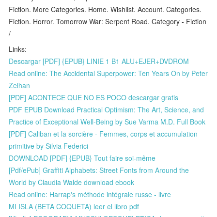
Fiction. More Categories. Home. Wishlist. Account. Categories.
Fiction. Horror. Tomorrow War: Serpent Road. Category - Fiction
/
Links:
Descargar [PDF] {EPUB} LINIE 1 B1 ALU+EJER+DVDROM
Read online: The Accidental Superpower: Ten Years On by Peter
Zeihan
[PDF] ACONTECE QUE NO ES POCO descargar gratis
PDF EPUB Download Practical Optimism: The Art, Science, and
Practice of Exceptional Well-Being by Sue Varma M.D. Full Book
[PDF] Caliban et la sorcière - Femmes, corps et accumulation
primitive by Silvia Federici
DOWNLOAD [PDF] {EPUB} Tout faire soi-même
[Pdf/ePub] Graffiti Alphabets: Street Fonts from Around the
World by Claudia Walde download ebook
Read online: Harrap's méthode intégrale russe - livre
MI ISLA (BETA COQUETA) leer el libro pdf