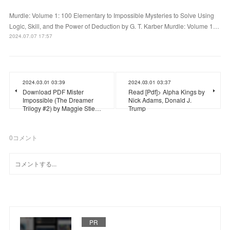
Murdle: Volume 1: 100 Elementary to Impossible Mysteries to Solve Using
Logic, Skill, and the Power of Deduction by G. T. Karber Murdle: Volume 1…
2024.07.07 17:57
2024.03.01 03:39
2024.03.01 03:37
Download PDF Mister
Read [Pdf]> Alpha Kings by
Impossible (The Dreamer
Nick Adams, Donald J.
Trilogy #2) by Maggie Stie…
Trump
0
コメント
PR