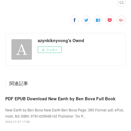
azynkiknyvong's Ownd
フォロー
関連記事
PDF EPUB Download New Earth by Ben Bova Full Book
New Earth by Ben Bova New Earth Ben Bova Page: 385 Format: pdf, ePub,
mobi, fb2 ISBN: 9781429948142 Publisher: Tor P...
2024.07.07 17:58