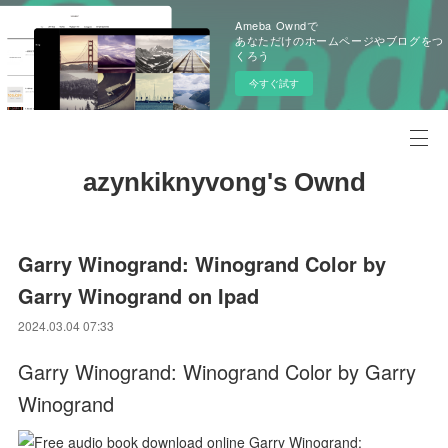
Ameba Owndで
あなただけのホームページやブログをつ
くろう
今すぐ試す
azynkiknyvong's Ownd
Garry Winogrand: Winogrand Color by
Garry Winogrand on Ipad
2024.03.04 07:33
Garry Winogrand: Winogrand Color by Garry
Winogrand