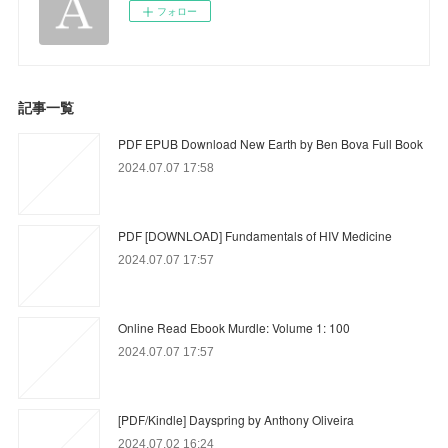
フォロー
記事一覧
PDF EPUB Download New Earth by Ben Bova Full Book
2024.07.07 17:58
PDF [DOWNLOAD] Fundamentals of HIV Medicine
2024.07.07 17:57
Online Read Ebook Murdle: Volume 1: 100
2024.07.07 17:57
[PDF/Kindle] Dayspring by Anthony Oliveira
2024.07.02 16:24