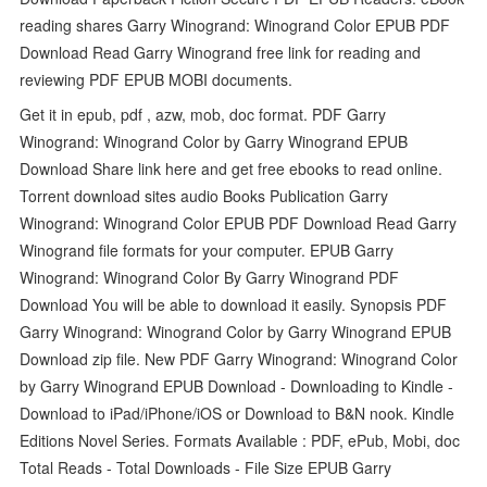
reading shares Garry Winogrand: Winogrand Color EPUB PDF
Download Read Garry Winogrand free link for reading and
reviewing PDF EPUB MOBI documents.
Get it in epub, pdf , azw, mob, doc format. PDF Garry
Winogrand: Winogrand Color by Garry Winogrand EPUB
Download Share link here and get free ebooks to read online.
Torrent download sites audio Books Publication Garry
Winogrand: Winogrand Color EPUB PDF Download Read Garry
Winogrand file formats for your computer. EPUB Garry
Winogrand: Winogrand Color By Garry Winogrand PDF
Download You will be able to download it easily. Synopsis PDF
Garry Winogrand: Winogrand Color by Garry Winogrand EPUB
Download zip file. New PDF Garry Winogrand: Winogrand Color
by Garry Winogrand EPUB Download - Downloading to Kindle -
Download to iPad/iPhone/iOS or Download to B&N nook. Kindle
Editions Novel Series. Formats Available : PDF, ePub, Mobi, doc
Total Reads - Total Downloads - File Size EPUB Garry