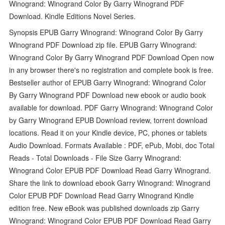
Winogrand: Winogrand Color By Garry Winogrand PDF
Download. Kindle Editions Novel Series.
Synopsis EPUB Garry Winogrand: Winogrand Color By Garry
Winogrand PDF Download zip file. EPUB Garry Winogrand:
Winogrand Color By Garry Winogrand PDF Download Open now
in any browser there's no registration and complete book is free.
Bestseller author of EPUB Garry Winogrand: Winogrand Color
By Garry Winogrand PDF Download new ebook or audio book
available for download. PDF Garry Winogrand: Winogrand Color
by Garry Winogrand EPUB Download review, torrent download
locations. Read it on your Kindle device, PC, phones or tablets
Audio Download. Formats Available : PDF, ePub, Mobi, doc Total
Reads - Total Downloads - File Size Garry Winogrand:
Winogrand Color EPUB PDF Download Read Garry Winogrand.
Share the link to download ebook Garry Winogrand: Winogrand
Color EPUB PDF Download Read Garry Winogrand Kindle
edition free. New eBook was published downloads zip Garry
Winogrand: Winogrand Color EPUB PDF Download Read Garry