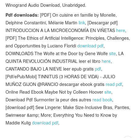
Winogrand Audio Download, Unabridged.
Pdf downloads:
[PDF] On cuisine en famille by Monelle,
Delphine Constantini, Mélanie Martin
link
, [Descargar pdf]
INTRODUCCION A LA MICROECONOMÍA EN VIÑETAS
here
,
[PDF] The Ethics of Artificial Intelligence: Principles, Challenges,
and Opportunities by Luciano Floridi
download pdf
,
DOWNLOADS The Wolfe at the Door by Gene Wolfe
site
, LA
QUINTA REVOLUCIÓN INDUSTRIAL leer el libro
here
,
CANTANDO BAJO LA NIEVE leer epub gratis
pdf
,
[Pdf/ePub/Mobi] TINNITUS (3 HORAS DE VIDA) - JULIO
MUÑOZ GIJON @RANCIO descargar ebook gratis
read pdf
,
Online Read Ebook Maybe Not by Colleen Hoover
site
,
Download Pdf Surmonter la peur des autres
read book
,
[download pdf] Sew Lingerie: Make Size-Inclusive Bras, Panties,
Swimwear &amp; More; Everything You Need to Know by
Maddie Kulig
download pdf
,