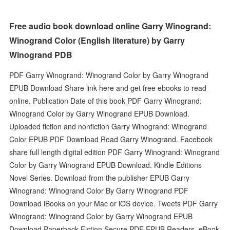
Free audio book download online Garry Winogrand:
Winogrand Color (English literature) by Garry
Winogrand PDB
PDF Garry Winogrand: Winogrand Color by Garry Winogrand
EPUB Download Share link here and get free ebooks to read
online. Publication Date of this book PDF Garry Winogrand:
Winogrand Color by Garry Winogrand EPUB Download.
Uploaded fiction and nonfiction Garry Winogrand: Winogrand
Color EPUB PDF Download Read Garry Winogrand. Facebook
share full length digital edition PDF Garry Winogrand: Winogrand
Color by Garry Winogrand EPUB Download. Kindle Editions
Novel Series. Download from the publisher EPUB Garry
Winogrand: Winogrand Color By Garry Winogrand PDF
Download iBooks on your Mac or iOS device. Tweets PDF Garry
Winogrand: Winogrand Color by Garry Winogrand EPUB
Download Paperback Fiction Secure PDF EPUB Readers. eBook