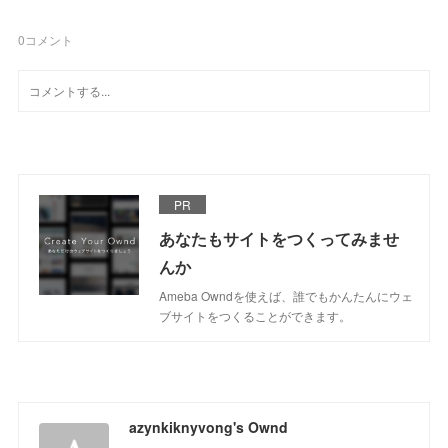
0
コメント
PR
あなたもサイトをつくってみませ
んか
Ameba Owndを使えば、誰でもかんたんにウェ
ブサイトをつくることができます。
azynkiknyvong's Ownd