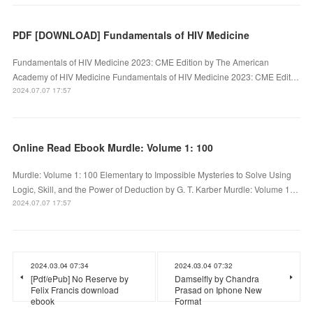
PDF [DOWNLOAD] Fundamentals of HIV Medicine
Fundamentals of HIV Medicine 2023: CME Edition by The American
Academy of HIV Medicine Fundamentals of HIV Medicine 2023: CME Edit…
2024.07.07 17:57
Online Read Ebook Murdle: Volume 1: 100
Murdle: Volume 1: 100 Elementary to Impossible Mysteries to Solve Using
Logic, Skill, and the Power of Deduction by G. T. Karber Murdle: Volume 1…
2024.07.07 17:57
2024.03.04 07:34
2024.03.04 07:32
[Pdf/ePub] No Reserve by
Damselfly by Chandra
Felix Francis download
Prasad on Iphone New
ebook
Format