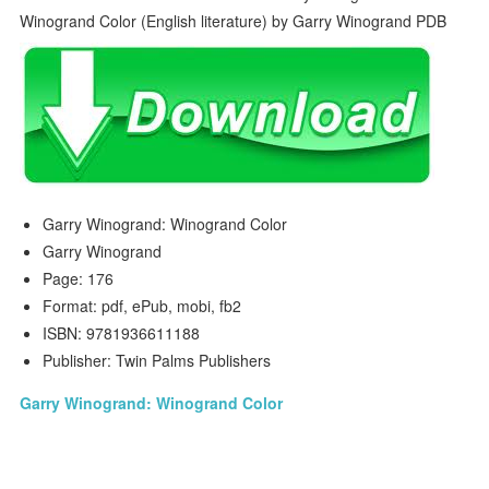
Garry Winogrand: Winogrand Color
Garry Winogrand
Page: 176
Format: pdf, ePub, mobi, fb2
ISBN: 9781936611188
Publisher: Twin Palms Publishers
Garry Winogrand: Winogrand Color