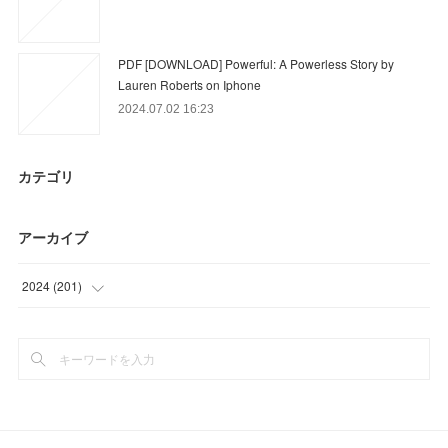
PDF [DOWNLOAD] Powerful: A Powerless Story by
Lauren Roberts on Iphone
2024.07.02 16:23
カテゴリ
アーカイブ
2024
(
201
)
(
6
)
(
12
)
(
39
)