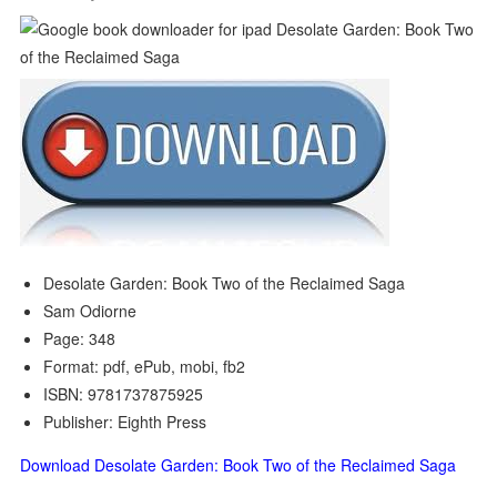
Desolate Garden: Book Two of the Reclaimed Saga
Sam Odiorne
Page: 348
Format: pdf, ePub, mobi, fb2
ISBN: 9781737875925
Publisher: Eighth Press
Download Desolate Garden: Book Two of the Reclaimed Saga