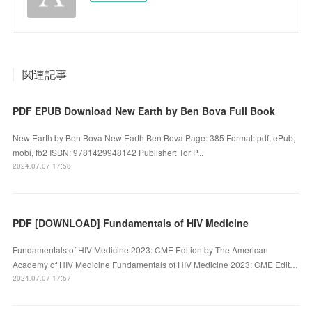
関連記事
PDF EPUB Download New Earth by Ben Bova Full Book
New Earth by Ben Bova New Earth Ben Bova Page: 385 Format: pdf, ePub,
mobi, fb2 ISBN: 9781429948142 Publisher: Tor P...
2024.07.07 17:58
PDF [DOWNLOAD] Fundamentals of HIV Medicine
Fundamentals of HIV Medicine 2023: CME Edition by The American
Academy of HIV Medicine Fundamentals of HIV Medicine 2023: CME Edit…
2024.07.07 17:57