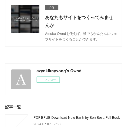
PR
あなたもサイトをつくってみませ
んか
Ameba Owndを使えば、誰でもかんたんにウェ
ブサイトをつくることができます。
azynkiknyvong's Ownd
フォロー
記事一覧
PDF EPUB Download New Earth by Ben Bova Full Book
2024.07.07 17:58