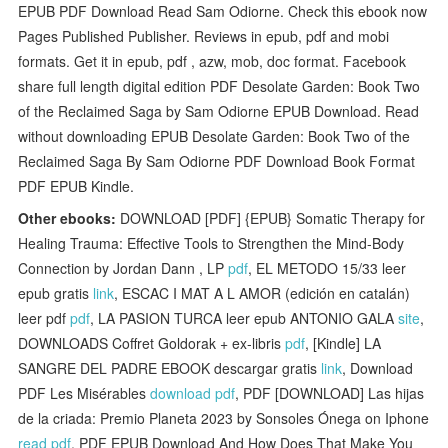
EPUB PDF Download Read Sam Odiorne. Check this ebook now
Pages Published Publisher. Reviews in epub, pdf and mobi
formats. Get it in epub, pdf , azw, mob, doc format. Facebook
share full length digital edition PDF Desolate Garden: Book Two
of the Reclaimed Saga by Sam Odiorne EPUB Download. Read
without downloading EPUB Desolate Garden: Book Two of the
Reclaimed Saga By Sam Odiorne PDF Download Book Format
PDF EPUB Kindle.
Other ebooks:
DOWNLOAD [PDF] {EPUB} Somatic Therapy for
Healing Trauma: Effective Tools to Strengthen the Mind-Body
Connection by Jordan Dann , LP
pdf
, EL METODO 15/33 leer
epub gratis
link
, ESCAC I MAT A L AMOR (edición en catalán)
leer pdf
pdf
, LA PASION TURCA leer epub ANTONIO GALA
site
,
DOWNLOADS Coffret Goldorak + ex-libris
pdf
, [Kindle] LA
SANGRE DEL PADRE EBOOK descargar gratis
link
, Download
PDF Les Misérables
download pdf
, PDF [DOWNLOAD] Las hijas
de la criada: Premio Planeta 2023 by Sonsoles Ónega on Iphone
read pdf
, PDF EPUB Download And How Does That Make You