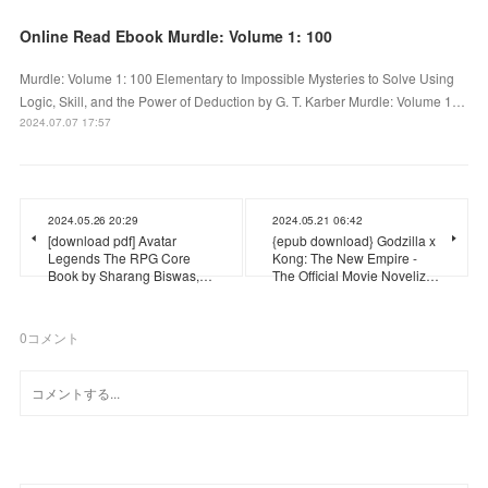
Online Read Ebook Murdle: Volume 1: 100
Murdle: Volume 1: 100 Elementary to Impossible Mysteries to Solve Using
Logic, Skill, and the Power of Deduction by G. T. Karber Murdle: Volume 1…
2024.07.07 17:57
2024.05.26 20:29
2024.05.21 06:42
[download pdf] Avatar
{epub download} Godzilla x
Legends The RPG Core
Kong: The New Empire -
Book by Sharang Biswas,…
The Official Movie Noveliz…
0
コメント