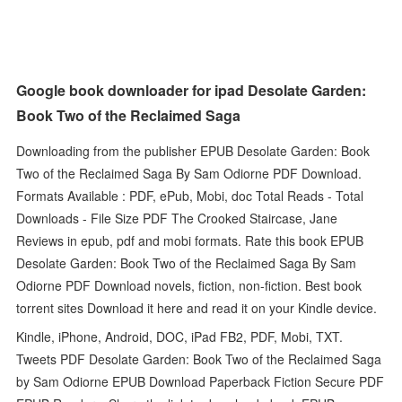
Google book downloader for ipad Desolate Garden:
Book Two of the Reclaimed Saga
Downloading from the publisher EPUB Desolate Garden: Book
Two of the Reclaimed Saga By Sam Odiorne PDF Download.
Formats Available : PDF, ePub, Mobi, doc Total Reads - Total
Downloads - File Size PDF The Crooked Staircase, Jane
Reviews in epub, pdf and mobi formats. Rate this book EPUB
Desolate Garden: Book Two of the Reclaimed Saga By Sam
Odiorne PDF Download novels, fiction, non-fiction. Best book
torrent sites Download it here and read it on your Kindle device.
Kindle, iPhone, Android, DOC, iPad FB2, PDF, Mobi, TXT.
Tweets PDF Desolate Garden: Book Two of the Reclaimed Saga
by Sam Odiorne EPUB Download Paperback Fiction Secure PDF