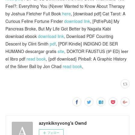
Feel?: Everything You (N)ever Wanted to Know About Therapy
by Joshua Fletcher Full Book
here
, [download pdf] Cat Tarot: A
Curious Feline Fortune Finder
download link
, [Pdf/ePub] My
Pancreas Broke, But My Life Got Better by Nagata Kabi
download ebook
download link
, Download PDF Counting
Descent by Clint Smith
pdf
, [PDF/Kindle] INDIGNO DE SER
HUMANO descargar gratis
site
, DOKTOR FAUSTUS (9ª ED) leer
el libro pdf
read book
, {pdf download} Pinball: A Graphic History
of the Silver Ball by Jon Chad
read book
,
azynkiknyvong's Ownd
フォロー