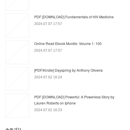
PDF [DOWNLOAD] Fundamentals of HIV Medicine
2024.07.07 17:57
Online Read Ebook Murdle: Volume 1: 100
2024.07.07 17:57
[PDF/Kindle] Dayspring by Anthony Oliveira
2024.07.02 16:24
PDF [DOWNLOAD] Powerful: A Powerless Story by
Lauren Roberts on Iphone
2024.07.02 16:23
カテゴリ