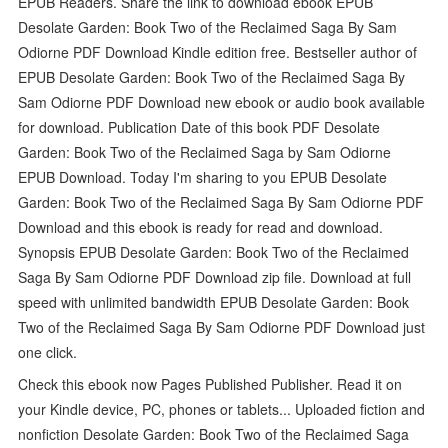
EPUB Readers. Share the link to download ebook EPUB
Desolate Garden: Book Two of the Reclaimed Saga By Sam
Odiorne PDF Download Kindle edition free. Bestseller author of
EPUB Desolate Garden: Book Two of the Reclaimed Saga By
Sam Odiorne PDF Download new ebook or audio book available
for download. Publication Date of this book PDF Desolate
Garden: Book Two of the Reclaimed Saga by Sam Odiorne
EPUB Download. Today I'm sharing to you EPUB Desolate
Garden: Book Two of the Reclaimed Saga By Sam Odiorne PDF
Download and this ebook is ready for read and download.
Synopsis EPUB Desolate Garden: Book Two of the Reclaimed
Saga By Sam Odiorne PDF Download zip file. Download at full
speed with unlimited bandwidth EPUB Desolate Garden: Book
Two of the Reclaimed Saga By Sam Odiorne PDF Download just
one click.
Check this ebook now Pages Published Publisher. Read it on
your Kindle device, PC, phones or tablets... Uploaded fiction and
nonfiction Desolate Garden: Book Two of the Reclaimed Saga