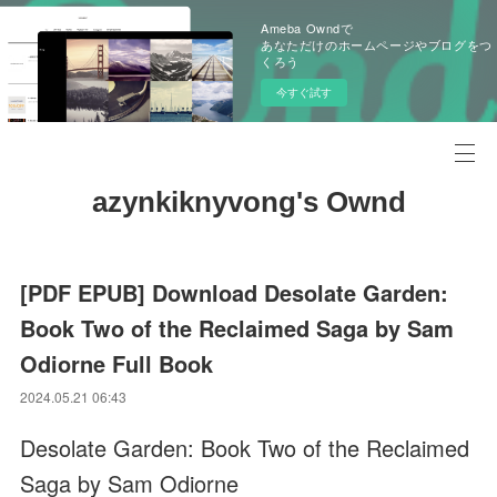
Ameba Owndで
あなただけのホームページやブログをつ
くろう
今すぐ試す
azynkiknyvong's Ownd
[PDF EPUB] Download Desolate Garden:
Book Two of the Reclaimed Saga by Sam
Odiorne Full Book
2024.05.21 06:43
Desolate Garden: Book Two of the Reclaimed
Saga by Sam Odiorne