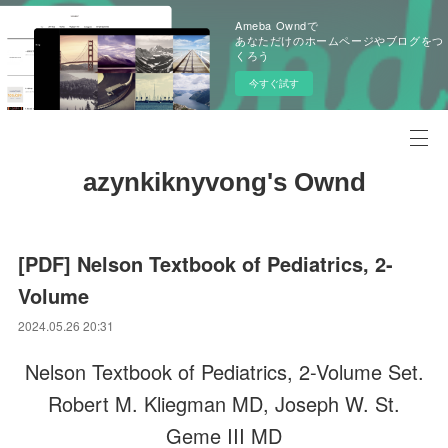
Ameba Owndで
あなただけのホームページやブログをつ
くろう
今すぐ試す
azynkiknyvong's Ownd
[PDF] Nelson Textbook of Pediatrics, 2-
Volume
2024.05.26 20:31
Nelson Textbook of Pediatrics, 2-Volume Set.
Robert M. Kliegman MD, Joseph W. St.
Geme III MD