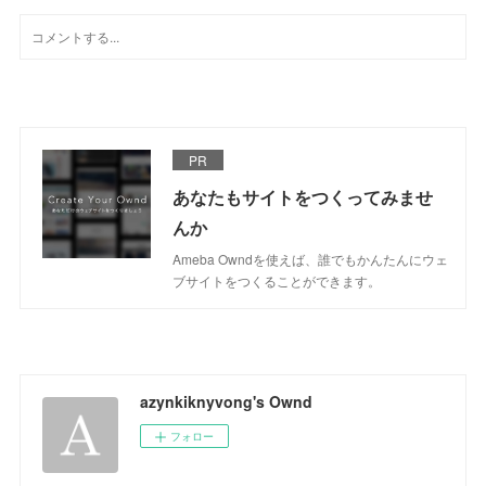
PR
あなたもサイトをつくってみませ
んか
Ameba Owndを使えば、誰でもかんたんにウェ
ブサイトをつくることができます。
azynkiknyvong's Ownd
フォロー