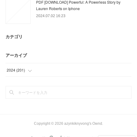
PDF [DOWNLOAD] Powerful: A Powerless Story by
Lauren Roberts on Iphone
2024.07.02 16:23
カテゴリ
アーカイブ
2024
(
201
)
(
6
)
(
12
)
(
39
)
(
57
)
Copyright ©
2026
azynkiknyvong's Ownd
.
(
81
)