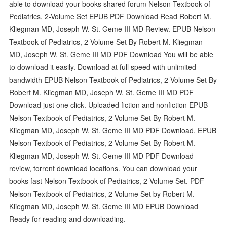
able to download your books shared forum Nelson Textbook of
Pediatrics, 2-Volume Set EPUB PDF Download Read Robert M.
Kliegman MD, Joseph W. St. Geme III MD Review. EPUB Nelson
Textbook of Pediatrics, 2-Volume Set By Robert M. Kliegman
MD, Joseph W. St. Geme III MD PDF Download You will be able
to download it easily. Download at full speed with unlimited
bandwidth EPUB Nelson Textbook of Pediatrics, 2-Volume Set By
Robert M. Kliegman MD, Joseph W. St. Geme III MD PDF
Download just one click. Uploaded fiction and nonfiction EPUB
Nelson Textbook of Pediatrics, 2-Volume Set By Robert M.
Kliegman MD, Joseph W. St. Geme III MD PDF Download. EPUB
Nelson Textbook of Pediatrics, 2-Volume Set By Robert M.
Kliegman MD, Joseph W. St. Geme III MD PDF Download
review, torrent download locations. You can download your
books fast Nelson Textbook of Pediatrics, 2-Volume Set. PDF
Nelson Textbook of Pediatrics, 2-Volume Set by Robert M.
Kliegman MD, Joseph W. St. Geme III MD EPUB Download
Ready for reading and downloading.