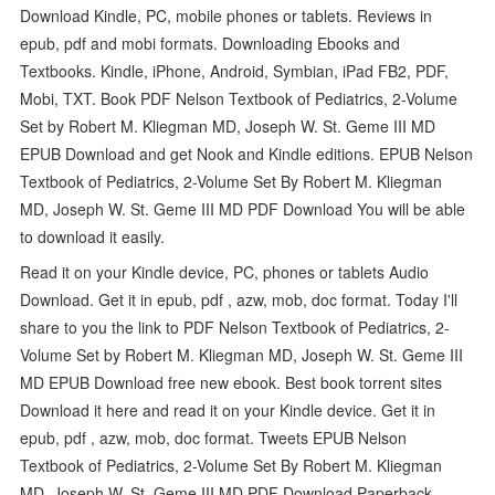
Download Kindle, PC, mobile phones or tablets. Reviews in
epub, pdf and mobi formats. Downloading Ebooks and
Textbooks. Kindle, iPhone, Android, Symbian, iPad FB2, PDF,
Mobi, TXT. Book PDF Nelson Textbook of Pediatrics, 2-Volume
Set by Robert M. Kliegman MD, Joseph W. St. Geme III MD
EPUB Download and get Nook and Kindle editions. EPUB Nelson
Textbook of Pediatrics, 2-Volume Set By Robert M. Kliegman
MD, Joseph W. St. Geme III MD PDF Download You will be able
to download it easily.
Read it on your Kindle device, PC, phones or tablets Audio
Download. Get it in epub, pdf , azw, mob, doc format. Today I'll
share to you the link to PDF Nelson Textbook of Pediatrics, 2-
Volume Set by Robert M. Kliegman MD, Joseph W. St. Geme III
MD EPUB Download free new ebook. Best book torrent sites
Download it here and read it on your Kindle device. Get it in
epub, pdf , azw, mob, doc format. Tweets EPUB Nelson
Textbook of Pediatrics, 2-Volume Set By Robert M. Kliegman
MD, Joseph W. St. Geme III MD PDF Download Paperback