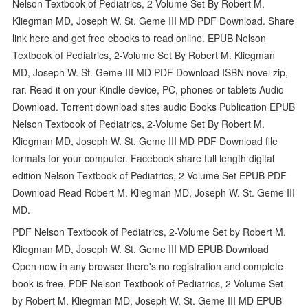
Nelson Textbook of Pediatrics, 2-Volume Set By Robert M.
Kliegman MD, Joseph W. St. Geme III MD PDF Download. Share
link here and get free ebooks to read online. EPUB Nelson
Textbook of Pediatrics, 2-Volume Set By Robert M. Kliegman
MD, Joseph W. St. Geme III MD PDF Download ISBN novel zip,
rar. Read it on your Kindle device, PC, phones or tablets Audio
Download. Torrent download sites audio Books Publication EPUB
Nelson Textbook of Pediatrics, 2-Volume Set By Robert M.
Kliegman MD, Joseph W. St. Geme III MD PDF Download file
formats for your computer. Facebook share full length digital
edition Nelson Textbook of Pediatrics, 2-Volume Set EPUB PDF
Download Read Robert M. Kliegman MD, Joseph W. St. Geme III
MD.
PDF Nelson Textbook of Pediatrics, 2-Volume Set by Robert M.
Kliegman MD, Joseph W. St. Geme III MD EPUB Download
Open now in any browser there's no registration and complete
book is free. PDF Nelson Textbook of Pediatrics, 2-Volume Set
by Robert M. Kliegman MD, Joseph W. St. Geme III MD EPUB