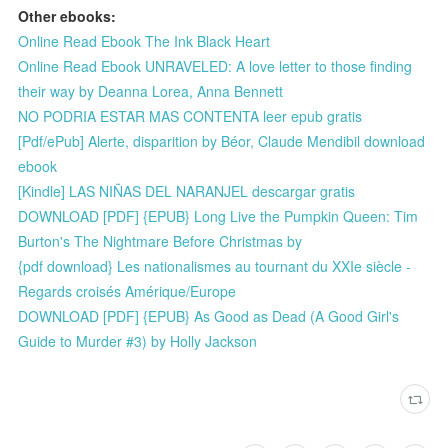
Other ebooks:
Online Read Ebook The Ink Black Heart
Online Read Ebook UNRAVELED: A love letter to those finding
their way by Deanna Lorea, Anna Bennett
NO PODRIA ESTAR MAS CONTENTA leer epub gratis
[Pdf/ePub] Alerte, disparition by Béor, Claude Mendibil download
ebook
[Kindle] LAS NIÑAS DEL NARANJEL descargar gratis
DOWNLOAD [PDF] {EPUB} Long Live the Pumpkin Queen: Tim
Burton's The Nightmare Before Christmas by
{pdf download} Les nationalismes au tournant du XXIe siècle -
Regards croisés Amérique/Europe
DOWNLOAD [PDF] {EPUB} As Good as Dead (A Good Girl's
Guide to Murder #3) by Holly Jackson