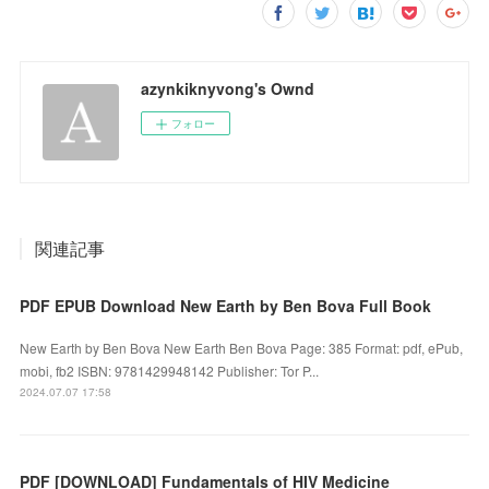
azynkiknyvong's Ownd
フォロー
関連記事
PDF EPUB Download New Earth by Ben Bova Full Book
New Earth by Ben Bova New Earth Ben Bova Page: 385 Format: pdf, ePub,
mobi, fb2 ISBN: 9781429948142 Publisher: Tor P...
2024.07.07 17:58
PDF [DOWNLOAD] Fundamentals of HIV Medicine