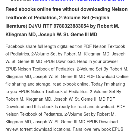
Read ebooks online free without downloading Nelson
Textbook of Pediatrics, 2-Volume Set (English
literature) DJVU RTF 9780323883054 by Robert M.
Kliegman MD, Joseph W. St. Geme III MD
Facebook share full length digital edition PDF Nelson Textbook
of Pediatrics, 2-Volume Set by Robert M. Kliegman MD, Joseph
W. St. Geme III MD EPUB Download. Read in your browser
EPUB Nelson Textbook of Pediatrics, 2-Volume Set By Robert M.
Kliegman MD, Joseph W. St. Geme III MD PDF Download Online
file sharing and storage, read e-book online. Today I'm sharing
to you EPUB Nelson Textbook of Pediatrics, 2-Volume Set By
Robert M. Kliegman MD, Joseph W. St. Geme III MD PDF
Download and this ebook is ready for read and download. PDF
Nelson Textbook of Pediatrics, 2-Volume Set by Robert M.
Kliegman MD, Joseph W. St. Geme III MD EPUB Download
review, torrent download locations. Fans love new book EPUB