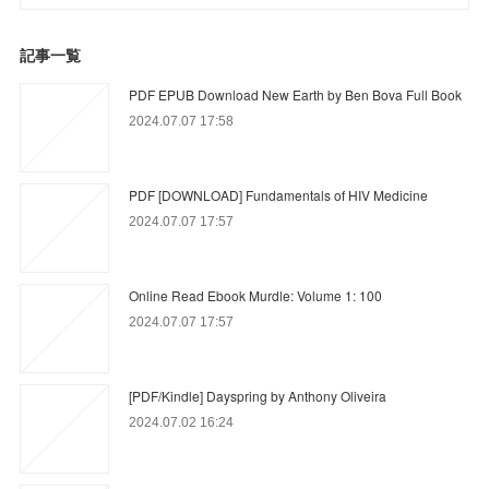
記事一覧
PDF EPUB Download New Earth by Ben Bova Full Book
2024.07.07 17:58
PDF [DOWNLOAD] Fundamentals of HIV Medicine
2024.07.07 17:57
Online Read Ebook Murdle: Volume 1: 100
2024.07.07 17:57
[PDF/Kindle] Dayspring by Anthony Oliveira
2024.07.02 16:24