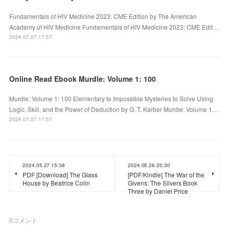
Fundamentals of HIV Medicine 2023: CME Edition by The American
Academy of HIV Medicine Fundamentals of HIV Medicine 2023: CME Edit…
2024.07.07 17:57
Online Read Ebook Murdle: Volume 1: 100
Murdle: Volume 1: 100 Elementary to Impossible Mysteries to Solve Using
Logic, Skill, and the Power of Deduction by G. T. Karber Murdle: Volume 1…
2024.07.07 17:57
2024.05.27 15:38
2024.05.26 20:30
PDF [Download] The Glass
[PDF/Kindle] The War of the
House by Beatrice Colin
Givens: The Silvers Book
Three by Daniel Price
0
コメント