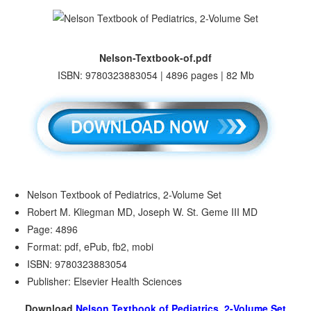
Nelson-Textbook-of.pdf
ISBN: 9780323883054 | 4896 pages | 82 Mb
Nelson Textbook of Pediatrics, 2-Volume Set
Robert M. Kliegman MD, Joseph W. St. Geme III MD
Page: 4896
Format: pdf, ePub, fb2, mobi
ISBN: 9780323883054
Publisher: Elsevier Health Sciences
Download
Nelson Textbook of Pediatrics, 2-Volume Set