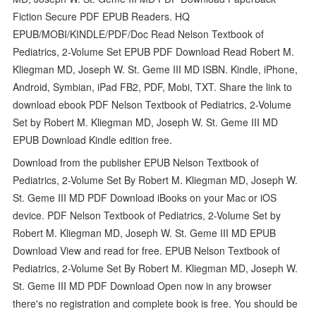
Fiction Secure PDF EPUB Readers. HQ
EPUB/MOBI/KINDLE/PDF/Doc Read Nelson Textbook of
Pediatrics, 2-Volume Set EPUB PDF Download Read Robert M.
Kliegman MD, Joseph W. St. Geme III MD ISBN. Kindle, iPhone,
Android, Symbian, iPad FB2, PDF, Mobi, TXT. Share the link to
download ebook PDF Nelson Textbook of Pediatrics, 2-Volume
Set by Robert M. Kliegman MD, Joseph W. St. Geme III MD
EPUB Download Kindle edition free.
Download from the publisher EPUB Nelson Textbook of
Pediatrics, 2-Volume Set By Robert M. Kliegman MD, Joseph W.
St. Geme III MD PDF Download iBooks on your Mac or iOS
device. PDF Nelson Textbook of Pediatrics, 2-Volume Set by
Robert M. Kliegman MD, Joseph W. St. Geme III MD EPUB
Download View and read for free. EPUB Nelson Textbook of
Pediatrics, 2-Volume Set By Robert M. Kliegman MD, Joseph W.
St. Geme III MD PDF Download Open now in any browser
there's no registration and complete book is free. You should be